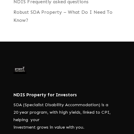
NDIS Frequently asked questions
Robust SDA Property – What Do I Need To
Know?
NDIS Property for Investors
SDA (Specialist Disability Accommodation) is a
20 year program, with high yields, linked to CPI,
helping your
investment grows in value with you.