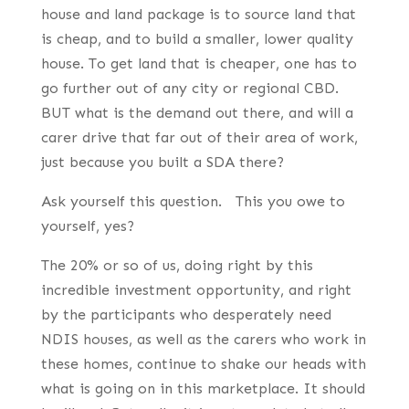
house and land package is to source land that
is cheap, and to build a smaller, lower quality
house. To get land that is cheaper, one has to
go further out of any city or regional CBD.
BUT what is the demand out there, and will a
carer drive that far out of their area of work,
just because you built a SDA there?
Ask yourself this question. This you owe to
yourself, yes?
The 20% or so of us, doing right by this
incredible investment opportunity, and right
by the participants who desperately need
NDIS houses, as well as the carers who work in
these homes, continue to shake our heads with
what is going on in this marketplace. It should