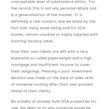
unacceptable level of substandard ethics. For
the record, this is not any personal attack and
is a generalisation of the market. It is
definitely a real concern, and we stand by the
fact that many areas being sold for SDA
homes, remain unsuited or highly supplied with
looming vacancy rates.
Now their own clients are left with a very
expensive so-called paperweight and a high
mortgage and insufficient income to cover
their outgoings. Meaning a poor investment
decision was made on the back of sales skills
of someone looking after their own pockets
ahead of their clients.
Be mindful of already built SDA properties for
sale, dig deep as to why someone would be