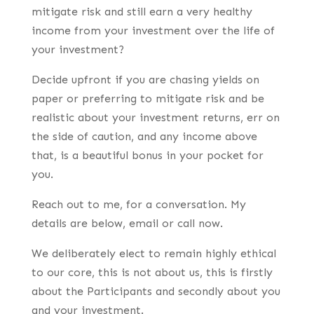
mitigate risk and still earn a very healthy
income from your investment over the life of
your investment?
Decide upfront if you are chasing yields on
paper or preferring to mitigate risk and be
realistic about your investment returns, err on
the side of caution, and any income above
that, is a beautiful bonus in your pocket for
you.
Reach out to me, for a conversation. My
details are below, email or call now.
We deliberately elect to remain highly ethical
to our core, this is not about us, this is firstly
about the Participants and secondly about you
and your investment.