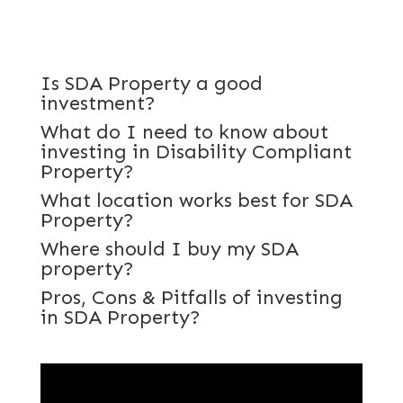
Is SDA Property a good
investment?
What do I need to know about
investing in Disability Compliant
Property?
What location works best for SDA
Property?
Where should I buy my SDA
property?
Pros, Cons & Pitfalls of investing
in SDA Property?