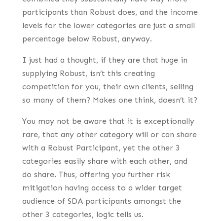
participants than Robust does, and the income
levels for the lower categories are just a small
percentage below Robust, anyway.
I just had a thought, if they are that huge in
supplying Robust, isn’t this creating
competition for you, their own clients, selling
so many of them? Makes one think, doesn’t it?
You may not be aware that it is exceptionally
rare, that any other category will or can share
with a Robust Participant, yet the other 3
categories easily share with each other, and
do share. Thus, offering you further risk
mitigation having access to a wider target
audience of SDA participants amongst the
other 3 categories, logic tells us.