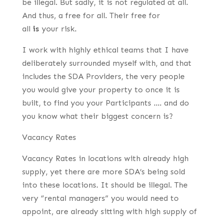
be illegal. But sadly, it is not regulated at all.
And thus, a free for all. Their free for
all
is
your risk.
I work with highly ethical teams that I have
deliberately surrounded myself with, and that
includes the SDA Providers, the very people
you would give your property to once it is
built, to find you your Participants …. and do
you know what their biggest concern is?
Vacancy Rates
Vacancy Rates in locations with already high
supply, yet there are more SDA’s being sold
into these locations. It should be illegal. The
very “rental managers” you would need to
appoint, are already sitting with high supply of