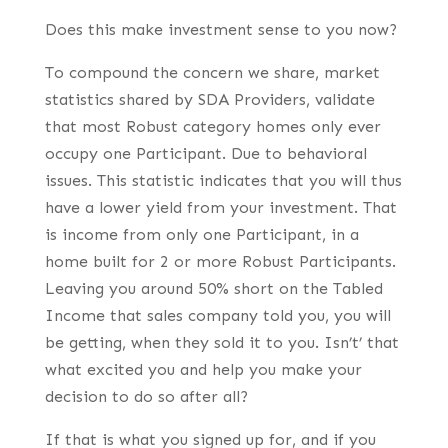
Does this make investment sense to you now?
To compound the concern we share, market
statistics shared by SDA Providers, validate
that most Robust category homes only ever
occupy one Participant. Due to behavioral
issues. This statistic indicates that you will thus
have a lower yield from your investment. That
is income from only one Participant, in a
home built for 2 or more Robust Participants.
Leaving you around 50% short on the Tabled
Income that sales company told you, you will
be getting, when they sold it to you. Isn’t’ that
what excited you and help you make your
decision to do so after all?
If that is what you signed up for, and if you