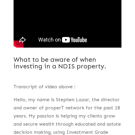
What to be aware of when
investing in a NDIS property.
Transcript of video above :
Hello, my name is Stephen Lazar, the director
and owner of properT network for the past 18
years. My passion is helping my clients grow
and secure wealth through educated and astute
decision making, using Investment Grade