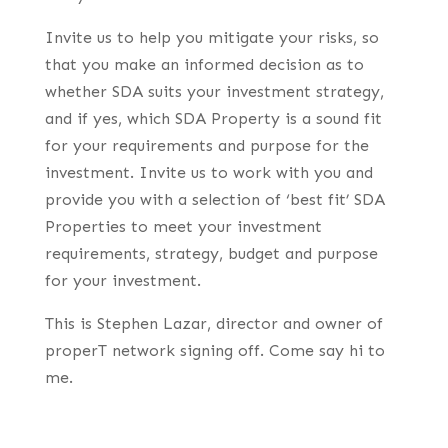
Invite us to help you mitigate your risks, so
that you make an informed decision as to
whether SDA suits your investment strategy,
and if yes, which SDA Property is a sound fit
for your requirements and purpose for the
investment. Invite us to work with you and
provide you with a selection of ‘best fit’ SDA
Properties to meet your investment
requirements, strategy, budget and purpose
for your investment.
This is Stephen Lazar, director and owner of
properT network signing off. Come say hi to
me.