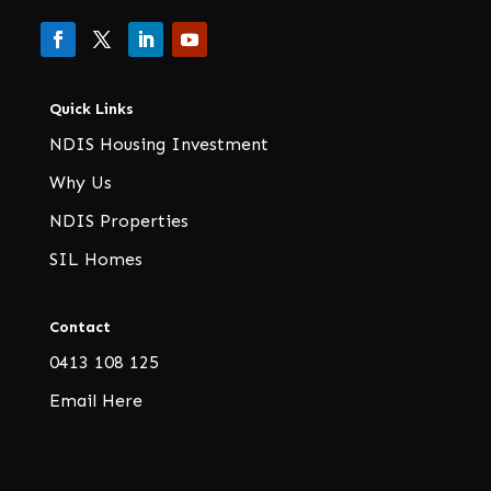
Quick Links
NDIS Housing Investment
Why Us
NDIS Properties
SIL Homes
Contact
0413 108 125
Email Here