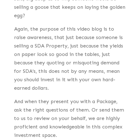
selling a goose that keeps on laying the golden
egg?
Again, the purpose of this video blog is to
raise awareness, that just because someone is
selling a SDA Property, just because the yields
on paper look so good in the tables, just
because they quoting or misquoting demand
for SDA’s, this does not by any means, mean
you should invest in it with your own hard-
earned dollars.
And when they present you with a Package,
ask the right questions of them. Or send them
to us to review on your behalf, we are highly
proficient and knowledgeable in this complex
investment space.