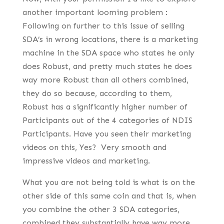
another important looming problem :
Following on further to this issue of selling
SDA’s in wrong locations, there is a marketing
machine in the SDA space who states he only
does Robust, and pretty much states he does
way more Robust than all others combined,
they do so because, according to them,
Robust has a significantly higher number of
Participants out of the 4 categories of NDIS
Participants. Have you seen their marketing
videos on this, Yes? Very smooth and
impressive videos and marketing.
What you are not being told is what is on the
other side of this same coin and that is, when
you combine the other 3 SDA categories,
combined they substantially have way more