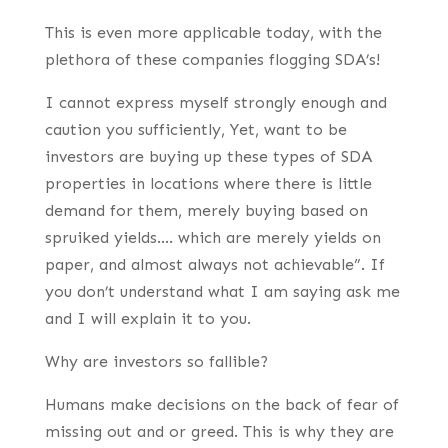
This is even more applicable today, with the
plethora of these companies flogging SDA’s!
I cannot express myself strongly enough and
caution you sufficiently, Yet, want to be
investors are buying up these types of SDA
properties in locations where there is little
demand for them, merely buying based on
spruiked yields…. which are merely yields on
paper, and almost always not achievable”. If
you don’t understand what I am saying ask me
and I will explain it to you.
Why are investors so fallible?
Humans make decisions on the back of fear of
missing out and or greed. This is why they are