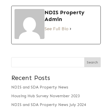
NDIS Property
Admin
See Full Bio
Search
Recent Posts
NDIS and SDA Property News
Housing Hub Survey November 2023
NDIS and SDA Property News July 2024