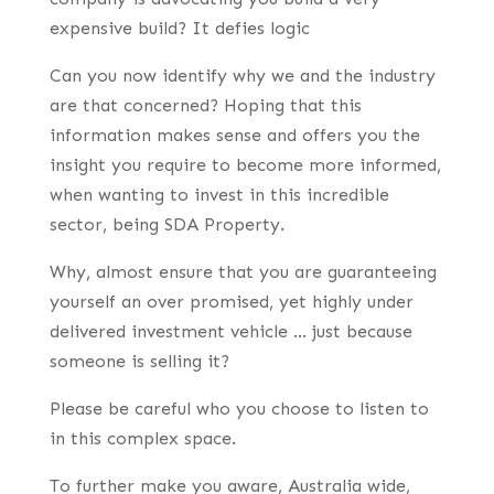
expensive build? It defies logic
Can you now identify why we and the industry
are that concerned? Hoping that this
information makes sense and offers you the
insight you require to become more informed,
when wanting to invest in this incredible
sector, being SDA Property.
Why, almost ensure that you are guaranteeing
yourself an over promised, yet highly under
delivered investment vehicle … just because
someone is selling it?
Please be careful who you choose to listen to
in this complex space.
To further make you aware, Australia wide,