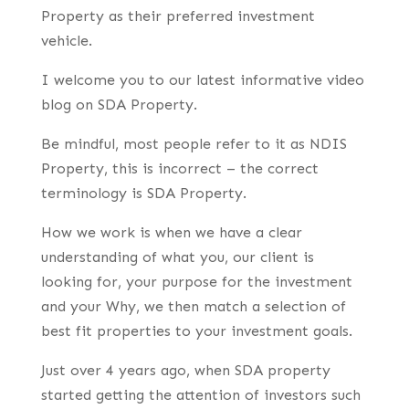
Property as their preferred investment
vehicle.
I welcome you to our latest informative video
blog on SDA Property.
Be mindful, most people refer to it as NDIS
Property, this is incorrect – the correct
terminology is SDA Property.
How we work is when we have a clear
understanding of what you, our client is
looking for, your purpose for the investment
and your Why, we then match a selection of
best fit properties to your investment goals.
Just over 4 years ago, when SDA property
started getting the attention of investors such