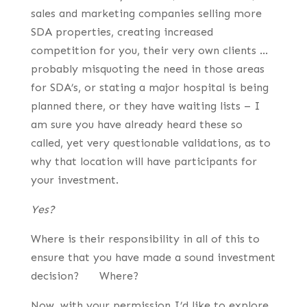
sales and marketing companies selling more
SDA properties, creating increased
competition for you, their very own clients …
probably misquoting the need in those areas
for SDA’s, or stating a major hospital is being
planned there, or they have waiting lists – I
am sure you have already heard these so
called, yet very questionable validations, as to
why that location will have participants for
your investment.
Yes?
Where is their responsibility in all of this to
ensure that you have made a sound investment
decision? Where?
Now, with your permission I’d like to explore