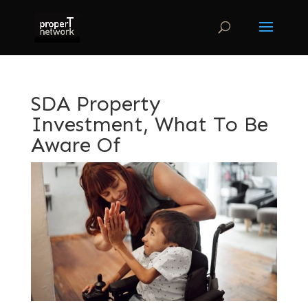
SDA Property
Investment, What To Be
Aware Of