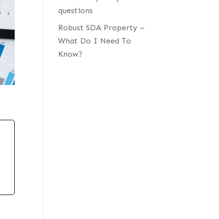
questions
Robust SDA Property –
What Do I Need To
Know?