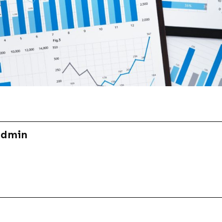
Admin