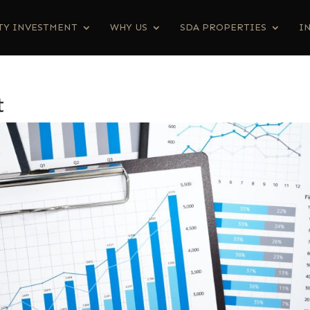
TY INVESTMENT
WHY US
SDA PROPERTIES
I
t