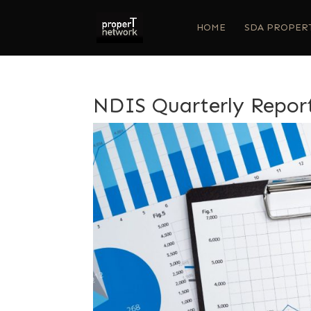
HOME
SDA PROPER
NDIS Quarterly Repor