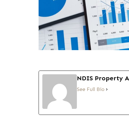
NDIS Property 
See Full Bio