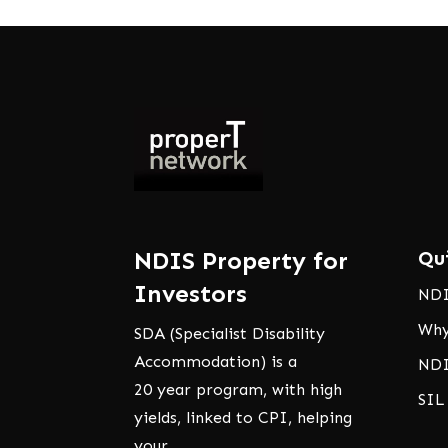
NDIS Property for
Qu
Investors
NDI
Why
SDA (Specialist Disability
Accommodation) is a
NDI
20 year program, with high
SIL
yields, linked to CPI, helping
your