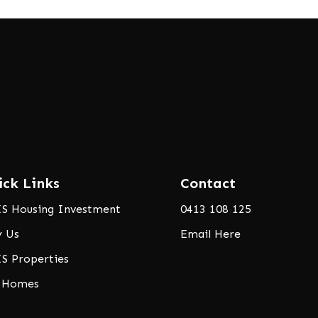
ick Links
Contact
S Housing Investment
0413 108 125
 Us
Email Here
S Properties
 Homes