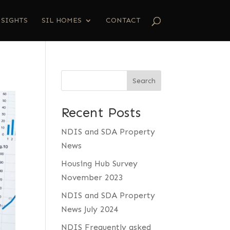
NSIGHTS
SIL HOMES
CONTACT
Search
Recent Posts
NDIS and SDA Property
News
Housing Hub Survey
November 2023
NDIS and SDA Property
News July 2024
NDIS Frequently asked