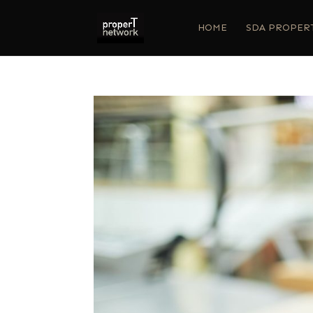
HOME
SDA PROPER