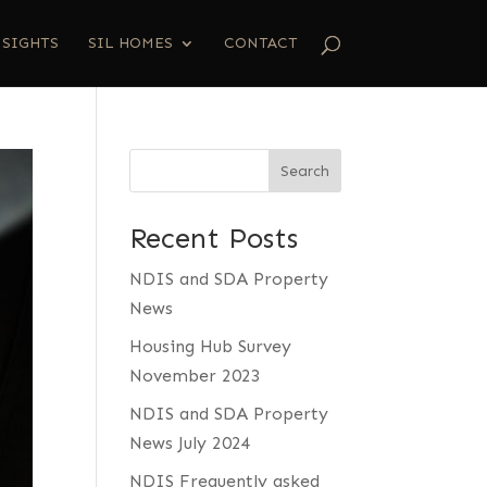
NSIGHTS
SIL HOMES
CONTACT
Search
Recent Posts
NDIS and SDA Property
News
Housing Hub Survey
November 2023
NDIS and SDA Property
News July 2024
NDIS Frequently asked