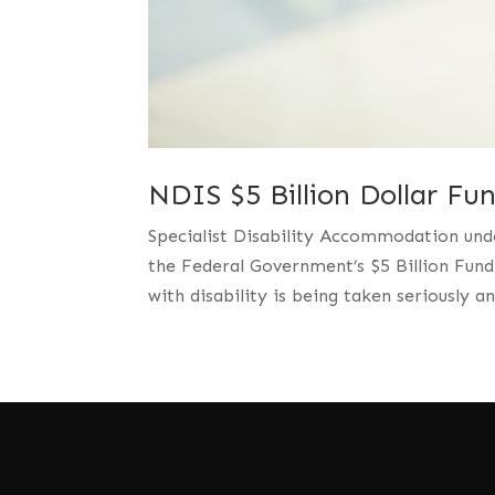
NDIS $5 Billion Dollar Fu
Specialist Disability Accommodation und
the Federal Government’s $5 Billion Fund
with disability is being taken seriously 