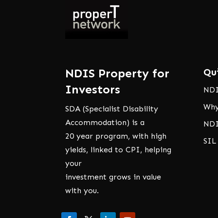
NDIS Property for
Qu
Investors
NDI
Why
SDA (Specialist Disability
Accommodation) is a
NDI
20 year program, with high
SIL
yields, linked to CPI, helping
your
investment grows in value
with you.