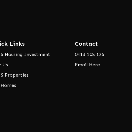
ick Links
Contact
S Housing Investment
0413 108 125
 Us
Email Here
S Properties
 Homes