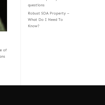
questions
Robust SDA Property –
What Do I Need To
Know?
e of
ans