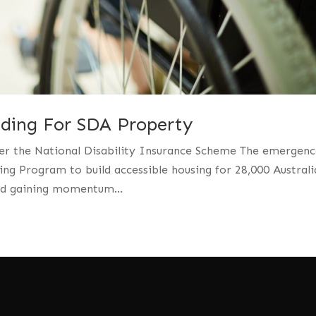
nding For SDA Property
er the National Disability Insurance Scheme The emergenc
ing Program to build accessible housing for 28,000 Australi
and gaining momentum...