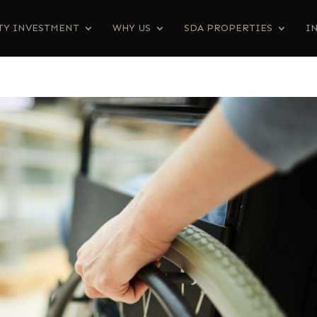
TY INVESTMENT
WHY US
SDA PROPERTIES
I