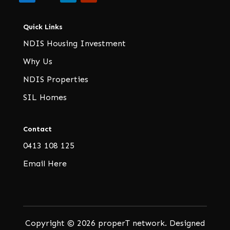
Quick Links
NDIS Housing Investment
Why Us
NDIS Properties
SIL Homes
Contact
0413 108 125
Email Here
Copyright © 2026 properT network. Designed