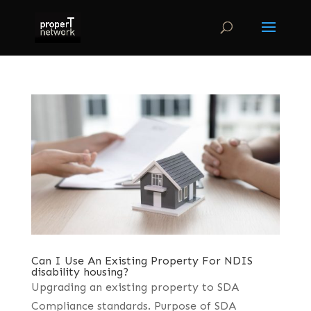
Can I Use An Existing Property For NDIS
disability housing?
Upgrading an existing property to SDA
Compliance standards. Purpose of SDA