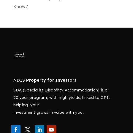
Know?
NDIS Property for Investors
SDA (Specialist Disability Accommodation) is a
20 year program, with high yields, linked to CPI,
helping your
investment grows in value with you.