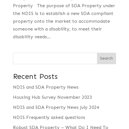
Property The purpose of SDA Property under
the NDIS is to establish a new SDA compliant
property onto the market to accommodate
someone with a disability, to meet their
disability needs...
Search
Recent Posts
NDIS and SDA Property News
Housing Hub Survey November 2023
NDIS and SDA Property News July 2024
NDIS Frequently asked questions
Robust SDA Property – What Do I Need To