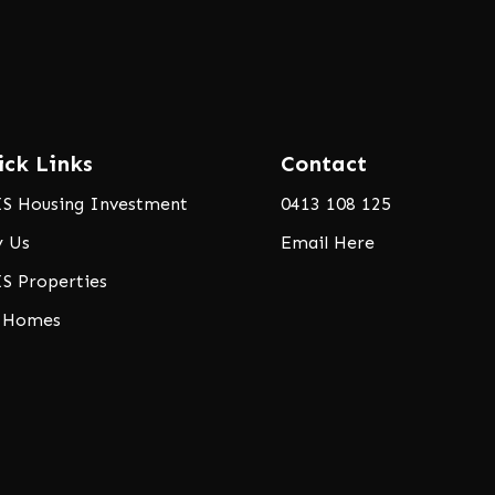
ick Links
Contact
S Housing Investment
0413 108 125
 Us
Email Here
S Properties
 Homes