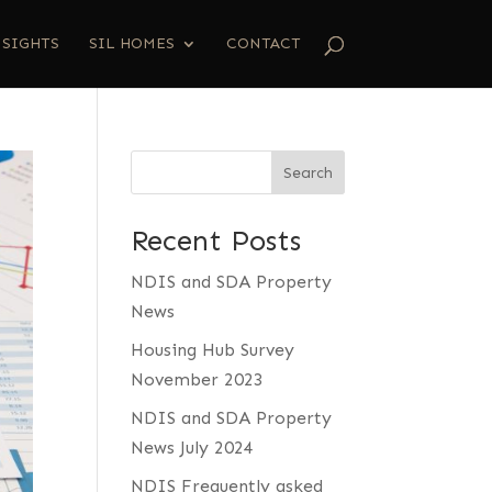
NSIGHTS
SIL HOMES
CONTACT
Search
Recent Posts
NDIS and SDA Property
News
Housing Hub Survey
November 2023
NDIS and SDA Property
News July 2024
NDIS Frequently asked