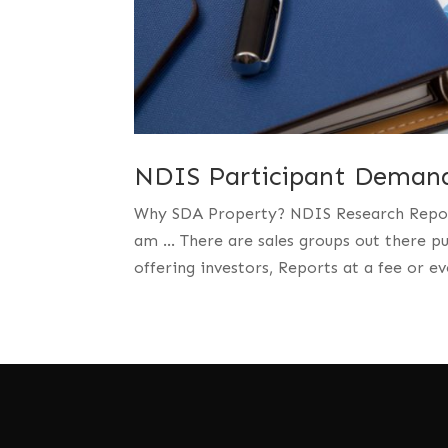
NDIS Participant Demand
Why SDA Property? NDIS Research Reports 
am … There are sales groups out there p
offering investors, Reports at a fee or ev