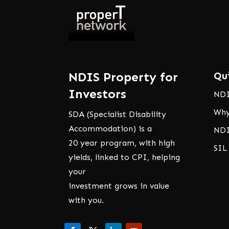
NDIS Property for
Qu
Investors
NDI
Why
SDA (Specialist Disability
Accommodation) is a
NDI
20 year program, with high
SIL
yields, linked to CPI, helping
your
investment grows in value
with you.