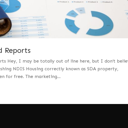
 Reports
Hey, I may be totally out of line here, but I don’t belie
ushing NDIS Housing correctly known as SDA property,
en for free. The marketing...