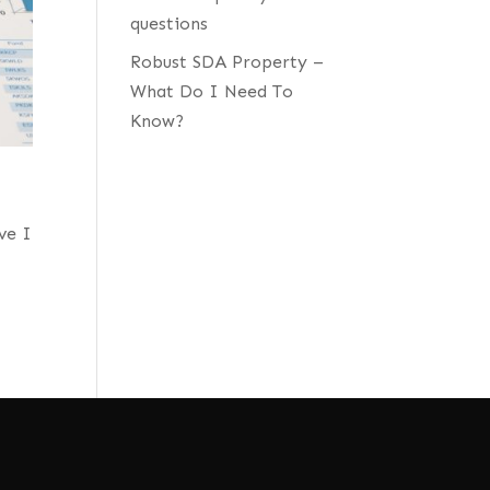
questions
Robust SDA Property –
What Do I Need To
Know?
ve I