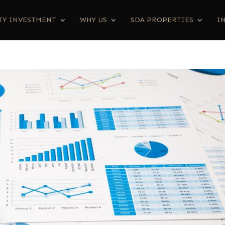
TY INVESTMENT
WHY US
SDA PROPERTIES
I