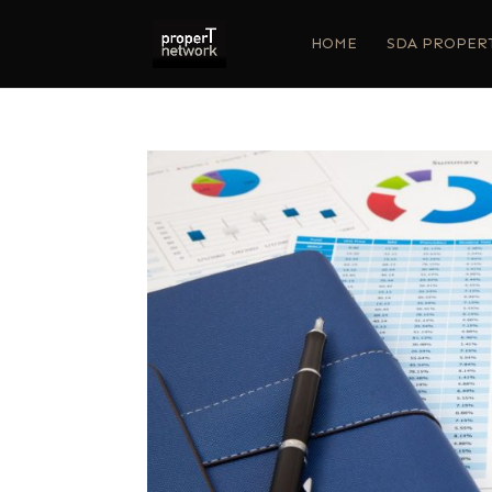
HOME
SDA PROPER