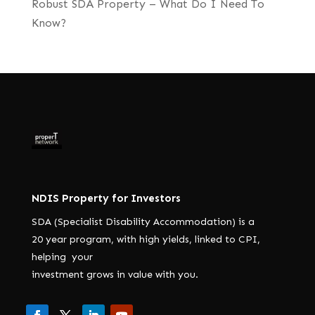
Robust SDA Property – What Do I Need To
Know?
NDIS Property for Investors
SDA (Specialist Disability Accommodation) is a
20 year program, with high yields, linked to CPI,
helping your
investment grows in value with you.