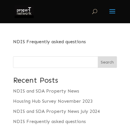
NDIS Frequently asked questions
Search
Recent Posts
NDIS and SDA Property News
Housing Hub Survey November 2023
NDIS and SDA Property News July 2024
NDIS Frequently asked questions