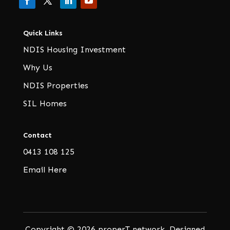
Quick Links
NDIS Housing Investment
Why Us
NDIS Properties
SIL Homes
Contact
0413 108 125
Email Here
Copyright © 2026 properT network. Designed