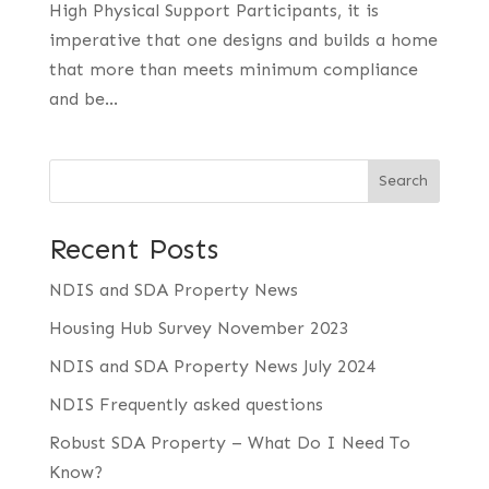
High Physical Support Participants, it is
imperative that one designs and builds a home
that more than meets minimum compliance
and be...
Search
Recent Posts
NDIS and SDA Property News
Housing Hub Survey November 2023
NDIS and SDA Property News July 2024
NDIS Frequently asked questions
Robust SDA Property – What Do I Need To
Know?