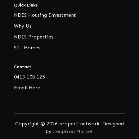
Quick Links
NDIS Housing Investment
Why Us
NDIS Properties
SIL Homes
Contact
0413 108 125
Email Here
Copyright © 2026 properT network. Designed
by
Leapfrog Market