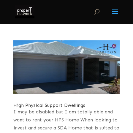
High Physical Support Dwellings
I may be disabled but I am totally able and
want to rent your HPS Home When looking to
invest and secure a SDA Home that is suited to