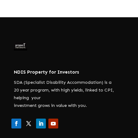
NDIS Property for Investors
SDA (Specialist Disability Accommodation) is a
20 year program, with high yields, linked to CPI,
helping your
investment grows in value with you.