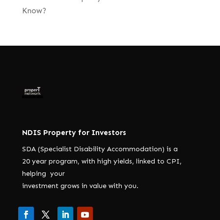
Know?
NDIS Property for Investors
SDA (Specialist Disability Accommodation) is a
20 year program, with high yields, linked to CPI,
helping your
investment grows in value with you.