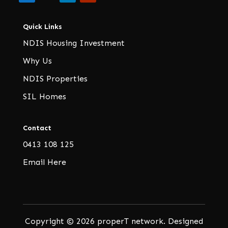
Quick Links
NDIS Housing Investment
Why Us
NDIS Properties
SIL Homes
Contact
0413 108 125
Email Here
Copyright © 2026 properT network. Designed