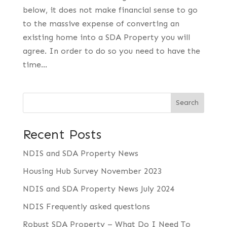
below, it does not make financial sense to go
to the massive expense of converting an
existing home into a SDA Property you will
agree. In order to do so you need to have the
time...
Search
Recent Posts
NDIS and SDA Property News
Housing Hub Survey November 2023
NDIS and SDA Property News July 2024
NDIS Frequently asked questions
Robust SDA Property – What Do I Need To