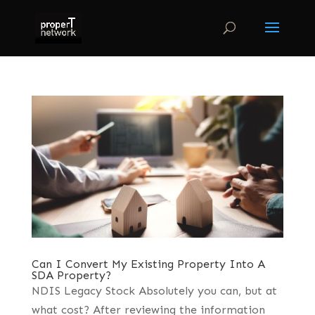
Can I Convert My Existing Property Into A
SDA Property?
NDIS Legacy Stock Absolutely you can, but at
what cost? After reviewing the information