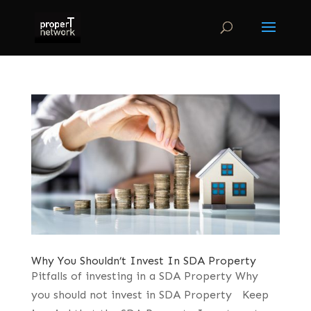
Why You Shouldn’t Invest In SDA Property
Pitfalls of investing in a SDA Property Why
you should not invest in SDA Property Keep