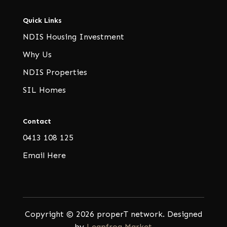
Quick Links
NDIS Housing Investment
Why Us
NDIS Properties
SIL Homes
Contact
0413 108 125
Email Here
Copyright © 2026 properT network. Designed
by
Leapfrog Market