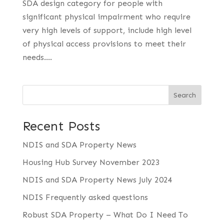
SDA design category for people with
significant physical impairment who require
very high levels of support, include high level
of physical access provisions to meet their
needs....
Search
Recent Posts
NDIS and SDA Property News
Housing Hub Survey November 2023
NDIS and SDA Property News July 2024
NDIS Frequently asked questions
Robust SDA Property – What Do I Need To