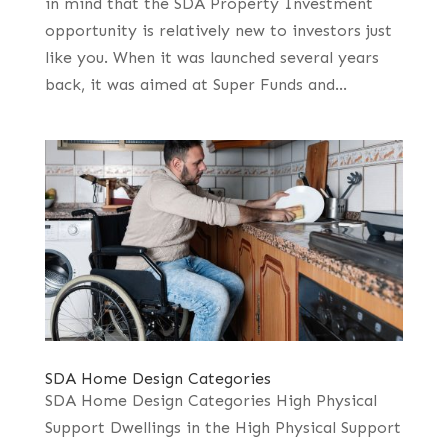
in mind that the SDA Property Investment
opportunity is relatively new to investors just
like you. When it was launched several years
back, it was aimed at Super Funds and...
SDA Home Design Categories
SDA Home Design Categories High Physical
Support Dwellings in the High Physical Support