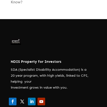
Know?
NDIS Property for Investors
SDA (Specialist Disability Accommodation) is a
20 year program, with high yields, linked to CPI,
helping your
investment grows in value with you.