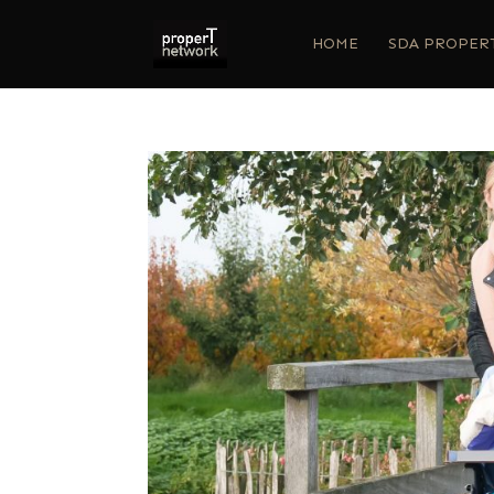
HOME
SDA PROPER