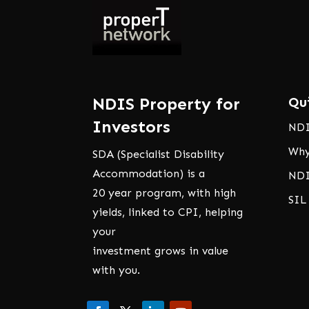
NDIS Property for
Qu
Investors
NDI
Why
SDA (Specialist Disability
Accommodation) is a
NDI
20 year program, with high
SIL
yields, linked to CPI, helping
your
investment grows in value
with you.