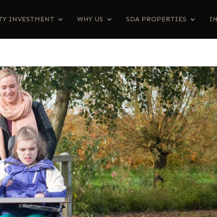
TY INVESTMENT
WHY US
SDA PROPERTIES
I