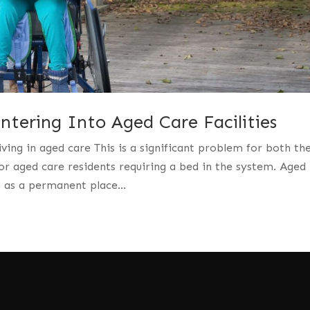
tering Into Aged Care Facilities
iving in aged care This is a significant problem for both th
r aged care residents requiring a bed in the system. Aged
n as a permanent place...