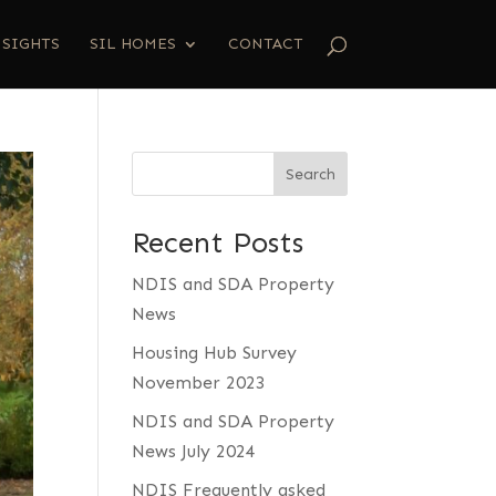
NSIGHTS
SIL HOMES
CONTACT
Search
Recent Posts
NDIS and SDA Property
News
Housing Hub Survey
November 2023
NDIS and SDA Property
News July 2024
NDIS Frequently asked