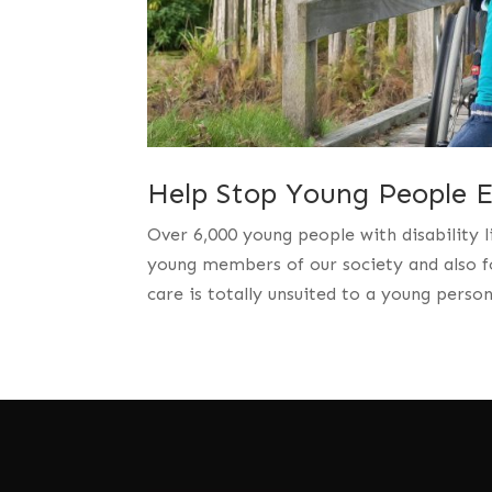
Help Stop Young People En
Over 6,000 young people with disability l
young members of our society and also fo
care is totally unsuited to a young perso