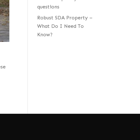
questions
Robust SDA Property –
What Do I Need To
Know?
ese