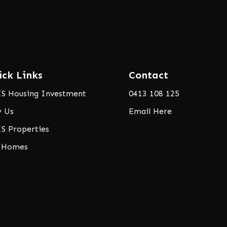
ick Links
Contact
S Housing Investment
0413 108 125
 Us
Email Here
S Properties
 Homes