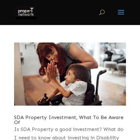
SDA Property Investment, What To Be Aware
Of
Is SDA Property a good investment? What do
I need to know about investing in Disability