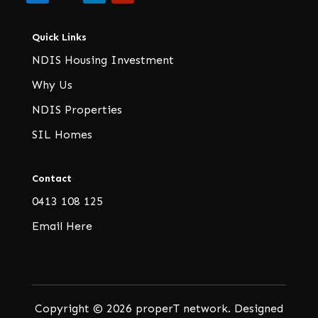
Quick Links
NDIS Housing Investment
Why Us
NDIS Properties
SIL Homes
Contact
0413 108 125
Email Here
Copyright © 2026 properT network. Designed