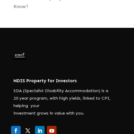
Know?
NDIS Property for Investors
SDA (Specialist Disability Accommodation) is a
20 year program, with high yields, linked to CPI,
helping your
investment grows in value with you.