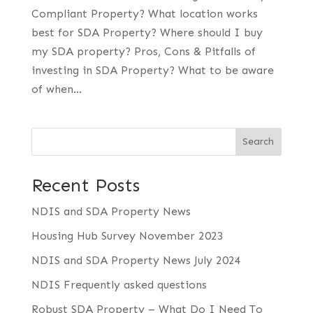
Compliant Property? What location works
best for SDA Property? Where should I buy
my SDA property? Pros, Cons & Pitfalls of
investing in SDA Property? What to be aware
of when...
Search
Recent Posts
NDIS and SDA Property News
Housing Hub Survey November 2023
NDIS and SDA Property News July 2024
NDIS Frequently asked questions
Robust SDA Property – What Do I Need To