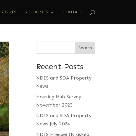
NSIGHTS
SIL HOMES
CONTACT
Search
Recent Posts
NDIS and SDA Property
News
Housing Hub Survey
November 2023
NDIS and SDA Property
News July 2024
NDIS Frequently asked