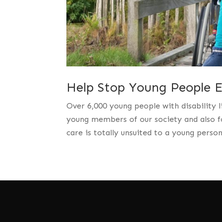
Help Stop Young People En
Over 6,000 young people with disability l
young members of our society and also fo
care is totally unsuited to a young perso