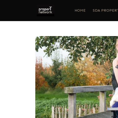
HOME
SDA PROPER