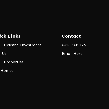
ick Links
Contact
S Housing Investment
0413 108 125
 Us
Email Here
S Properties
 Homes