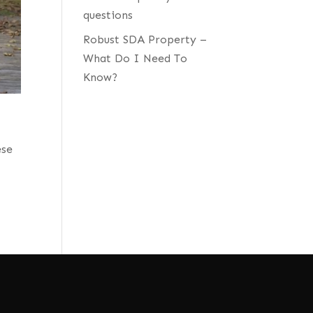
questions
Robust SDA Property –
What Do I Need To
Know?
ese