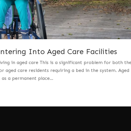
tering Into Aged Care Facilities
iving in aged care This is a significant problem for both th
r aged care residents requiring a bed in the system. Aged
n as a permanent place...