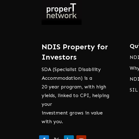
NDIS Property for
Qu
Investors
NDI
Why
SDA (Specialist Disability
Accommodation) is a
NDI
20 year program, with high
SIL
yields, linked to CPI, helping
your
investment grows in value
with you.