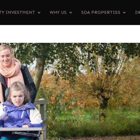
TY INVESTMENT
WHY US
SDA PROPERTIES
I