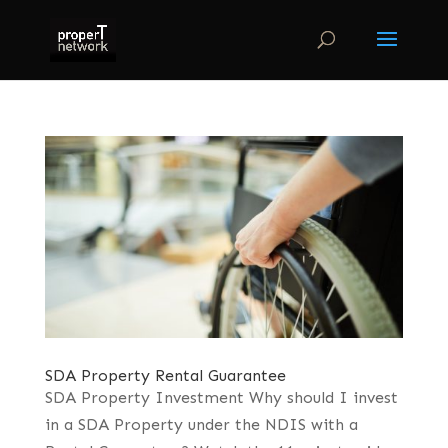
SDA Property Rental Guarantee
SDA Property Investment Why should I invest
in a SDA Property under the NDIS with a