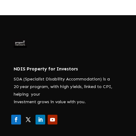
NDIS Property for Investors
SDA (Specialist Disability Accommodation) is a
20 year program, with high yields, linked to CPI,
helping your
investment grows in value with you.