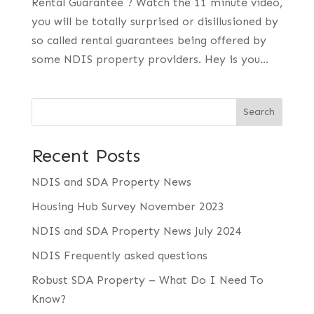
Rental Guarantee ? Watch the 11 minute video,
you will be totally surprised or disillusioned by
so called rental guarantees being offered by
some NDIS property providers. Hey is you...
Search
Recent Posts
NDIS and SDA Property News
Housing Hub Survey November 2023
NDIS and SDA Property News July 2024
NDIS Frequently asked questions
Robust SDA Property – What Do I Need To
Know?