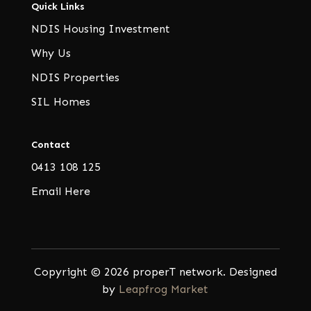
Quick Links
NDIS Housing Investment
Why Us
NDIS Properties
SIL Homes
Contact
0413 108 125
Email Here
Copyright © 2026 properT network. Designed
by
Leapfrog Market