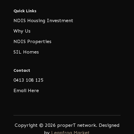
Quick Links
NDIS Housing Investment
Why Us
NDIS Properties
SIL Homes
Contact
0413 108 125
Email Here
Copyright © 2026 properT network. Designed
by
Leapfrog Market