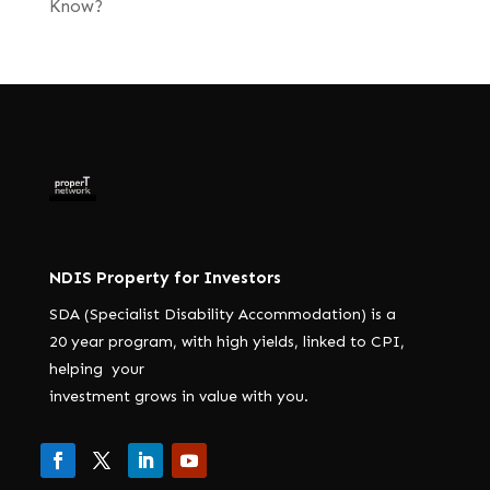
Know?
NDIS Property for Investors
SDA (Specialist Disability Accommodation) is a
20 year program, with high yields, linked to CPI,
helping your
investment grows in value with you.