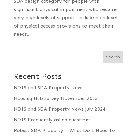
SDA design category for people with
significant physical impairment who require
very high levels of support, include high level
of physical access provisions to meet their
needs....
Search
Recent Posts
NDIS and SDA Property News
Housing Hub Survey November 2023
NDIS and SDA Property News July 2024
NDIS Frequently asked questions
Robust SDA Property – What Do I Need To