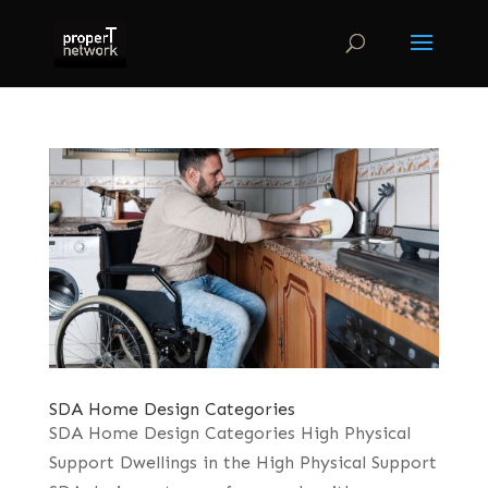
SDA Home Design Categories
SDA Home Design Categories High Physical
Support Dwellings in the High Physical Support